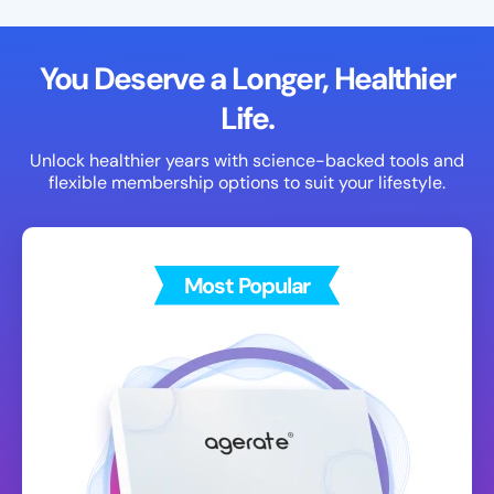
You Deserve a Longer, Healthier
Life.
Unlock healthier years with science-backed tools and
flexible membership options to suit your lifestyle.
Most Popular