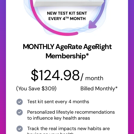
MONTHLY AgeRate AgeRight
Membership*
$124.98
/
month
(You Save $309)
Billed Monthly*
Test kit sent every 4 months
Personalized lifestyle recommendations
to influence key health areas
Track the real impacts new habits are