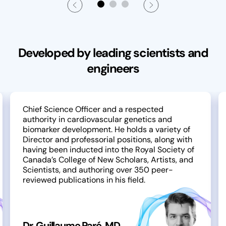
Developed by leading scientists and
engineers
Chief Science Officer and a respected
authority in cardiovascular genetics and
biomarker development. He holds a variety of
Director and professorial positions, along with
having been inducted into the Royal Society of
Canada’s College of New Scholars, Artists, and
Scientists, and authoring over 350 peer-
reviewed publications in his field.
Dr. Guillaume Paré, MD,