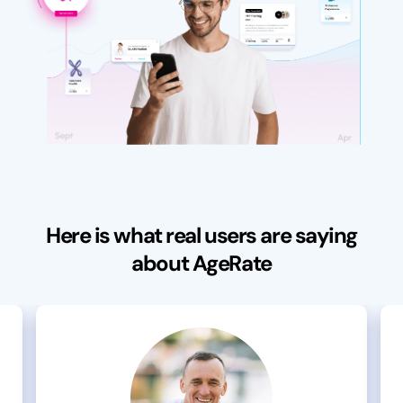
Here is what real users are saying
about AgeRate