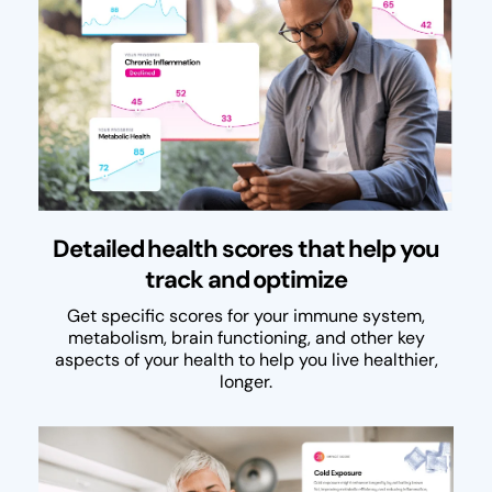
Detailed health scores that help you
track and optimize
Get specific scores for your immune system,
metabolism, brain functioning, and other key
aspects of your health to help you live healthier,
longer.