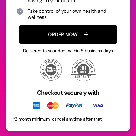
having on your health
Take control of your own health and
wellness
ORDER NOW
Delivered to your door within 5 business days
Checkout securely with
*3 month minimum, cancel anytime after that