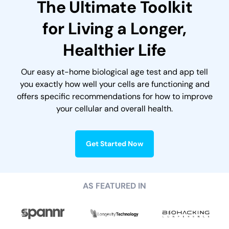
The Ultimate Toolkit
for Living
a Longer,
Healthier Life
Our easy at-home biological age test and app tell
you exactly how well your cells are functioning and
offers specific recommendations for how to improve
your cellular and overall health.
Get Started Now
AS FEATURED IN