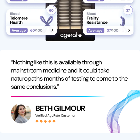
“Nothing like this is available through
mainstream medicine and it could take
naturopaths months of testing to come to the
same conclusions.”
BETH GILMOUR
Verified AgeRate Customer