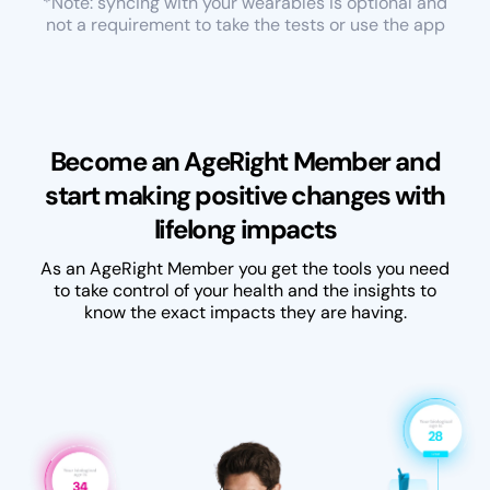
*Note: syncing with your wearables is optional and
not a requirement to take the tests or use the app
Become an AgeRight Member and
start making positive changes with
lifelong impacts
As an AgeRight Member you get the tools you need
to take control of your health and the insights to
know the exact impacts they are having.