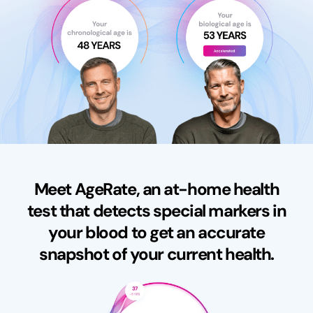
Meet AgeRate, an at-home health
test that detects special markers in
your blood to get an accurate
snapshot of your current health.