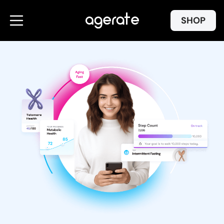
Skip to
content
SHOP