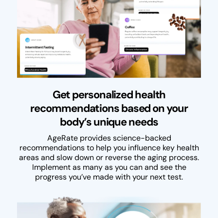
Get personalized health
recommendations based on your
body’s unique needs
AgeRate provides science-backed
recommendations to help you influence key health
areas and slow down or reverse the aging process.
Implement as many as you can and see the
progress you’ve made with your next test.