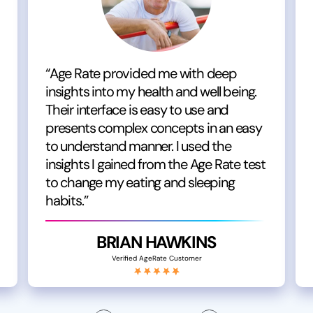
“Age Rate provided me with deep
insights into my health and well being.
Their interface is easy to use and
presents complex concepts in an easy
to understand manner. I used the
insights I gained from the Age Rate test
to change my eating and sleeping
habits.”
BRIAN HAWKINS
Verified AgeRate Customer