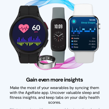
Gain even more insights
Make the most of your wearables by syncing them
with the AgeRate app. Uncover valuable sleep and
fitness insights, and keep tabs on your daily health
scores.