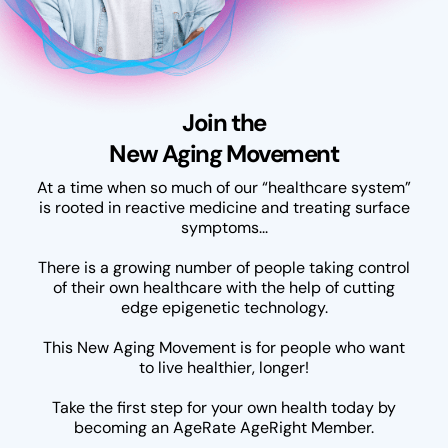
Join the
New Aging Movement
At a time when so much of our “healthcare system”
is rooted in reactive medicine and treating surface
symptoms...
There is a growing number of people taking control
of their own healthcare with the help of cutting
edge epigenetic technology.
This New Aging Movement is for people who want
to live healthier, longer!
Take the first step for your own health today by
becoming an AgeRate AgeRight Member.