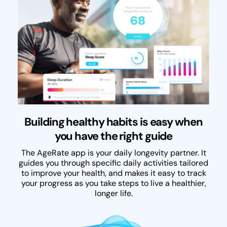
Building healthy habits is easy when
you have the right guide
The AgeRate app is your daily longevity partner. It
guides you through specific daily activities tailored
to improve your health, and makes it easy to track
your progress as you take steps to live a healthier,
longer life.