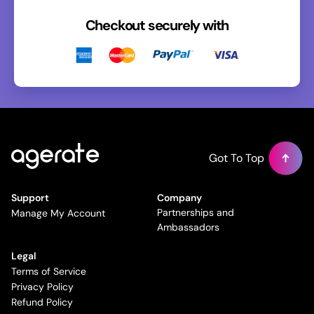
Checkout securely with
Got To Top
Support
Company
Partnerships and
Manage My Account
Ambassadors
Legal
Terms of Service
Privacy Policy
Refund Policy