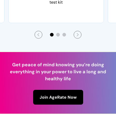
test kit
Get peace of mind knowing you’re doing
everything in your power to live a long and
healthy life
Join AgeRate Now