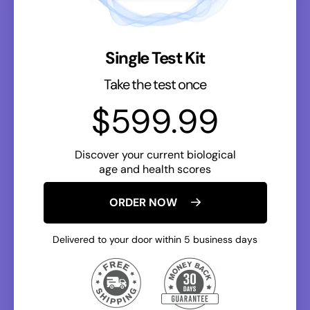
Single Test Kit
Take the test once
$599.99
Discover your current biological
age and health scores
ORDER NOW
Delivered to your door within 5 business days