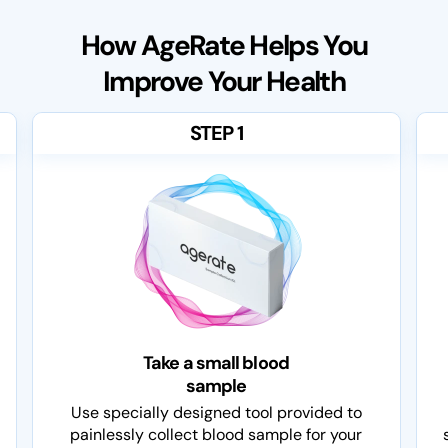
How AgeRate Helps You
Improve Your Health
STEP 1
Take a small blood
sample
Use specially designed tool provided to
painlessly collect blood sample for your