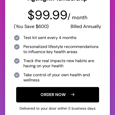
$99.99
/
month
(You Save $600)
Billed Annually
Test kit sent every 4 months
Personalized lifestyle recommendations
to influence key health areas
Track the real impacts new habits are
having on your health
Take control of your own health and
wellness
ORDER NOW
Delivered to your door within 5 business days