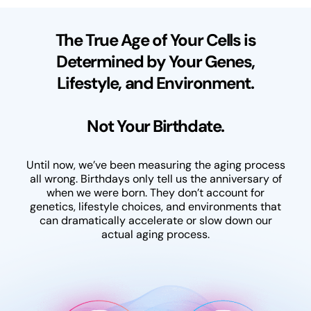
The True Age of Your Cells is
Determined by Your Genes,
Lifestyle, and Environment.
Not Your Birthdate.
Until now, we’ve been measuring the aging process
all wrong. Birthdays only tell us the anniversary of
when we were born. They don’t account for
genetics, lifestyle choices, and environments that
can dramatically accelerate or slow down our
actual aging process.