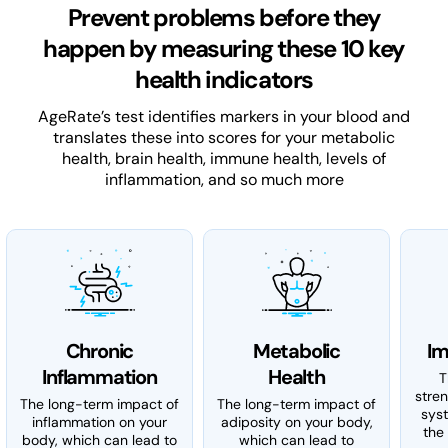
Prevent problems before they
happen by measuring these 10 key
health indicators
AgeRate’s test identifies markers in your blood and
translates these into scores for your metabolic
health, brain health, immune health, levels of
inflammation, and so much more
Chronic
Metabolic
Im
Inflammation
Health
T
stre
The long-term impact of
The long-term impact of
sys
inflammation on your
adiposity on your body,
the 
body, which can lead to
which can lead to