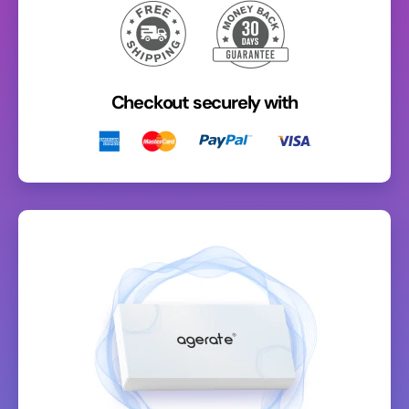
Checkout securely with