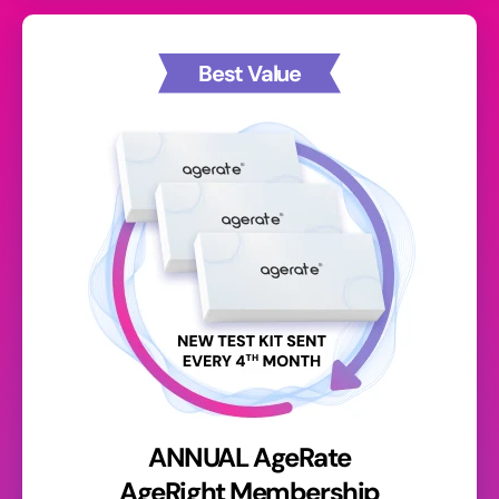
Best Value
ANNUAL AgeRate
AgeRight Membership