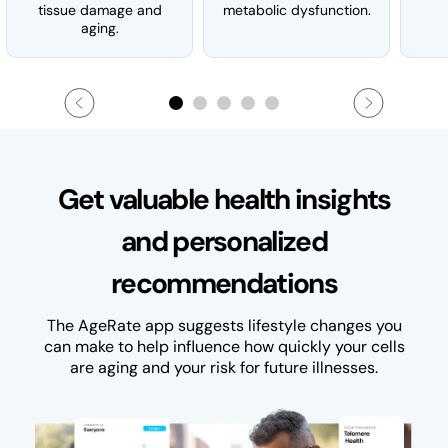
tissue damage and
metabolic dysfunction.
aging.
Get valuable health insights
and personalized
recommendations
The AgeRate app suggests lifestyle changes you
can make to help influence how quickly your cells
are aging and your risk for future illnesses.